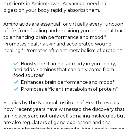
nutrients in AminoPower Advanced need no
digestion your body rapidly absorbs them.
Amino acids are essential for virtually every function
of life: from fueling and repairing your intestinal tract
to enhancing brain performance and mood.*
Promotes healthy skin and accelerated wound
healing.* Promotes efficient metabolism of protein.*
Boosts the 9 aminos already in your body,
and adds 7 aminos that can only come from
food sources*
Enhances brain performance and mood*
Promotes efficient metabolism of protein*
Studies by the National Institute of Health reveals
how “recent years have witnessed the discovery that
amino acids are not only cell signaling molecules but
are also regulators of gene expression and the