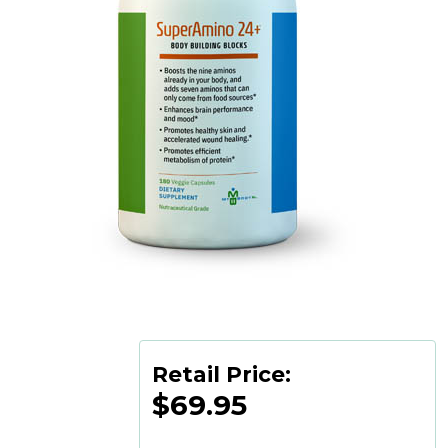
Retail Price:
$69.95