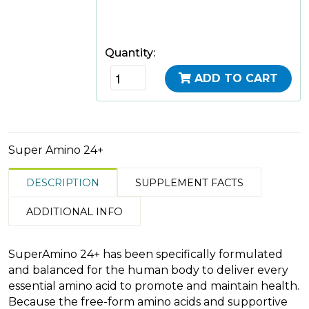
Quantity:
ADD TO CART
Super Amino 24+
DESCRIPTION
SUPPLEMENT FACTS
ADDITIONAL INFO
SuperAmino 24+ has been specifically formulated
and balanced for the human body to deliver every
essential amino acid to promote and maintain health.
Because the free-form amino acids and supportive