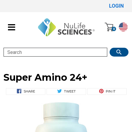
LOGIN
0
Search
Super Amino 24+
SHARE
TWEET
PIN IT