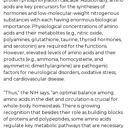
protein phosphorylation cascade. Additionally, amino
acids are key precursors for the syntheses of
hormones and low-molecular-weight nitrogenous
substances with each having enormous biological
importance. Physiological concentrations of amino
acids and their metabolites (e.g., nitric oxide,
polyamines, glutathione, taurine, thyroid hormones,
and serotonin) are required for the functions.
However, elevated levels of amino acids and their
products (e.g., ammonia, homocysteine, and
asymmetric dimethylarginine) are pathogenic
factors for neurological disorders, oxidative stress,
and cardiovascular disease.
“Thus,” the NIH says, “an optimal balance among
amino acids in the diet and circulation is crucial for
whole-body homeostasis. There is growing
recognition that besides their role as building blocks
of proteins and polypeptides, some amino acids
regulate key metabolic pathways that are necessary