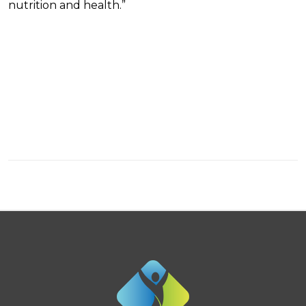
nutrition and health.”