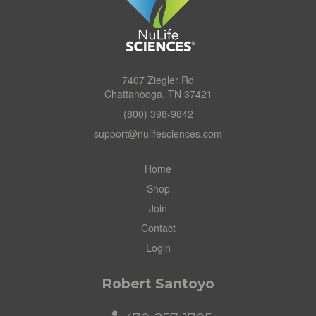
7407 Ziegler Rd
Chattanooga, TN 37421
(800) 398-9842
support@nulifesciences.com
Home
Shop
Join
Contact
Login
Robert Santoyo