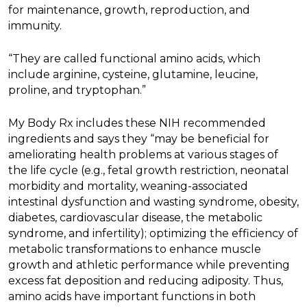
for maintenance, growth, reproduction, and
immunity.
“They are called functional amino acids, which
include arginine, cysteine, glutamine, leucine,
proline, and tryptophan.”
My Body Rx includes these NIH recommended
ingredients and says they “may be beneficial for
ameliorating health problems at various stages of
the life cycle (e.g., fetal growth restriction, neonatal
morbidity and mortality, weaning-associated
intestinal dysfunction and wasting syndrome, obesity,
diabetes, cardiovascular disease, the metabolic
syndrome, and infertility); optimizing the efficiency of
metabolic transformations to enhance muscle
growth and athletic performance while preventing
excess fat deposition and reducing adiposity. Thus,
amino acids have important functions in both