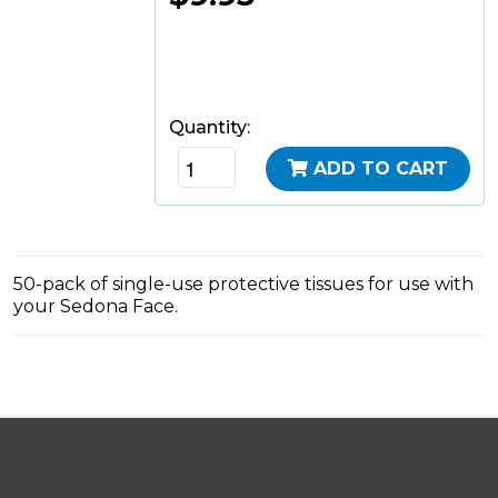
Quantity:
ADD TO CART
50-pack of single-use protective tissues for use with
your Sedona Face.