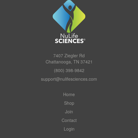
7407 Ziegler Rd
Chattanooga, TN 37421
(800) 398-9842
support@nulifesciences.com
Home
Shop
Join
Contact
Login