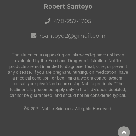
Robert Santoyo
470-257-1705
rsantoyo2@gmail.com
The statements (appearing on this website) have not been
evaluated by the Food and Drug Administration. NuLife
products are not intended to diagnose, treat, cure, or prevent
any disease. If you are pregnant, nursing, on medication, have
a medical condition, or beginning a weight control system,
consult your physician before using NuLife products. *The
testimonials presented apply only to the individuals depicted,
cannot be guaranteed, and should not be considered typical.
Â© 2021 NuLife Sciences. All rights Reserved.