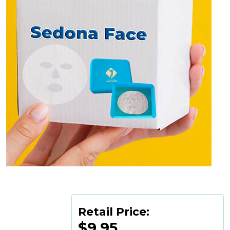
Retail Price:
$9.95