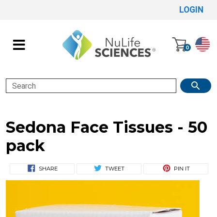
LOGIN
0
Search
Sedona Face Tissues - 50
pack
SHARE
TWEET
PIN IT